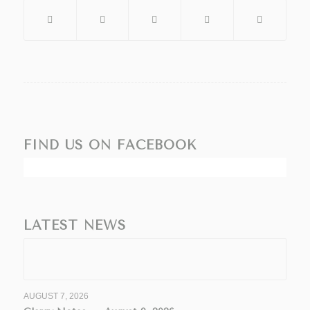
FIND US ON FACEBOOK
LATEST NEWS
AUGUST 7, 2026