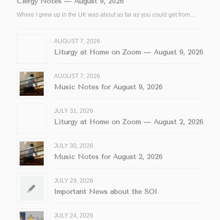
Clergy Notes — August 9, 2026
Where I grew up in the UK was about as far as you could get from…
AUGUST 7, 2026
Liturgy at Home on Zoom — August 9, 2026
AUGUST 7, 2026
Music Notes for August 9, 2026
JULY 31, 2026
Liturgy at Home on Zoom — August 2, 2026
JULY 30, 2026
Music Notes for August 2, 2026
JULY 29, 2026
Important News about the SOI
JULY 24, 2026