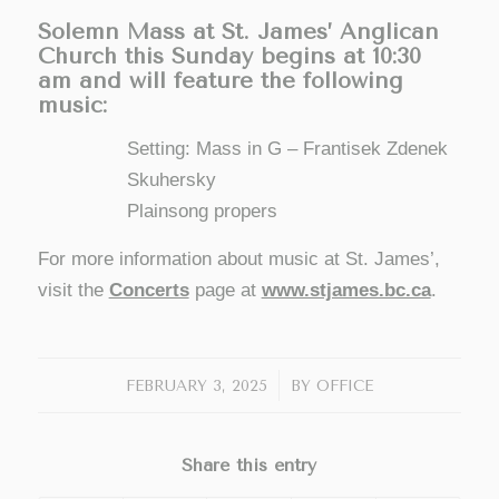
Solemn Mass at St. James’ Anglican
Church this Sunday begins at 10:30
am and will feature the following
music:
Setting: Mass in G – Frantisek Zdenek
Skuhersky
Plainsong propers
For more information about music at St. James’,
visit the
Concerts
page at
www.stjames.bc.ca
.
/
FEBRUARY 3, 2025
BY
OFFICE
Share this entry