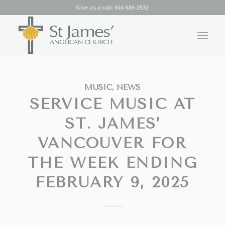
Give us a call:
604-685-2532
MUSIC
,
NEWS
SERVICE MUSIC AT
ST. JAMES’
VANCOUVER FOR
THE WEEK ENDING
FEBRUARY 9, 2025