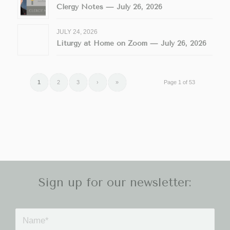
Clergy Notes — July 26, 2026
JULY 24, 2026
Liturgy at Home on Zoom — July 26, 2026
1
2
3
›
»
Page 1 of 53
Sign up for our newsletter: