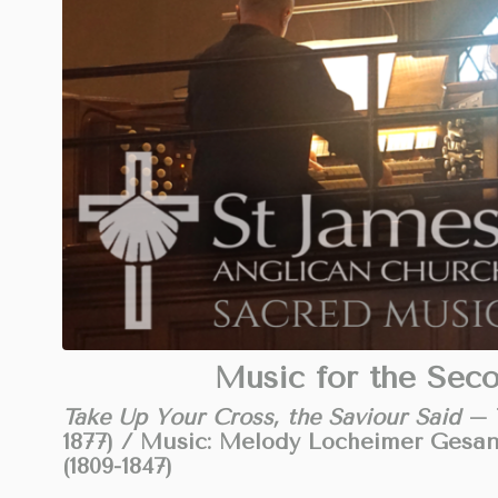
Music for the Sec
Take Up Your Cross, the Saviour Said
– T
1877) / Music: Melody Locheimer Gesa
(1809-1847)