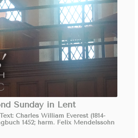
ond Sunday in Lent
ext: Charles William Everest (1814-
ngbuch 1452; harm. Felix Mendelssohn