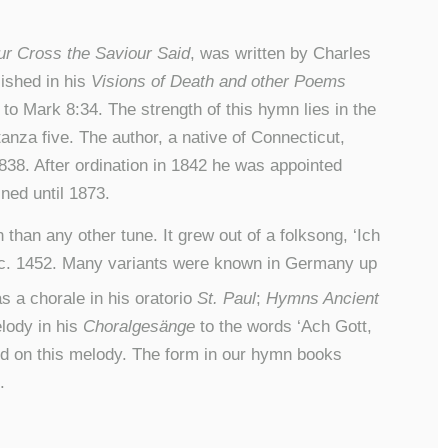
r Cross the Saviour Said
, was written by Charles
lished in his
Visions of Death and other Poems
to Mark 8:34. The strength of this hymn lies in the
nza five. The author, a native of Connecticut,
1838. After ordination in 1842 he was appointed
ed until 1873.
than any other tune. It grew out of a folksong, ‘Ich
c. 1452. Many variants were known in Germany up
 a chorale in his oratorio
St. Paul
;
Hymns Ancient
lody in his
Choralgesänge
to the words ‘Ach Gott,
d on this melody. The form in our hymn books
.