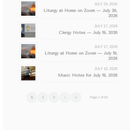
JULY 24, 2026
Liturgy at Home on Zoom — July 26,
2026
JULY 17, 2026
Clergy Notes — July 19, 2026
JULY 17, 2026
Liturgy at Home on Zoom — July 19,
2026
JULY 16, 2026
Music Notes for July 19, 2026
1
2
3
›
»
Page 1 of 53