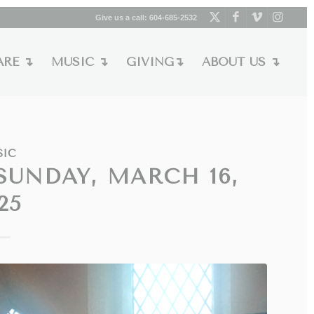
Give us a call:
604-685-2532
ARE ↴
MUSIC ↴
GIVING↴
ABOUT US ↴
SIC
SUNDAY, MARCH 16,
25