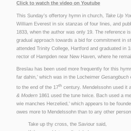
Click to watch the video on Youtube
This Sunday’s offertory hymn in church,
Take Up You
William Everest in six stanzas of four lines, and pub
1833, when the author was only 19. The reference is 
gradual approach towards a bid for commitment in sta
attended Trinity College, Hartford and graduated in 
rector of Hampden near New Haven, where he remain
Breslau has been used more frequently for this hymn 
far dahin,’ which was in the Locheimer
Gesangbuch
th
to the end of the 17
century. Mendelssohn used it as
& Modern
1861 used the tune twice. Bach used a me
wie manches Herzelied,’ which appears to be founde
owes more to Mendelssohn than to any other person
Take up thy cross, the Saviour said,