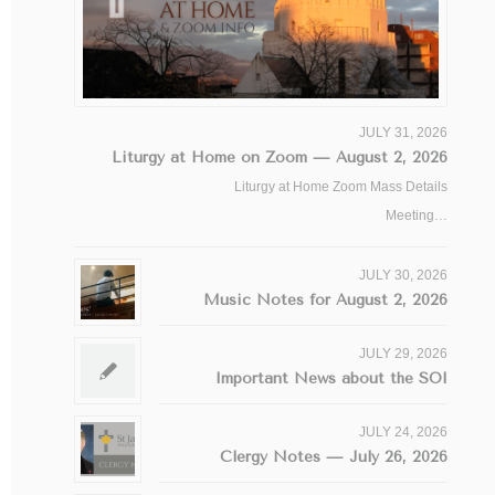
JULY 31, 2026
Liturgy at Home on Zoom — August 2, 2026
Liturgy at Home Zoom Mass Details
Meeting…
JULY 30, 2026
Music Notes for August 2, 2026
JULY 29, 2026
Important News about the SOI
JULY 24, 2026
Clergy Notes — July 26, 2026