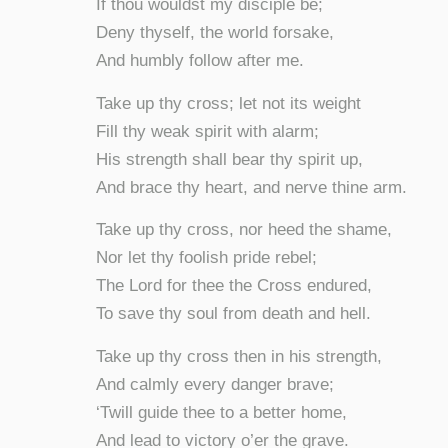
If thou wouldst my disciple be;
Deny thyself, the world forsake,
And humbly follow after me.
Take up thy cross; let not its weight
Fill thy weak spirit with alarm;
His strength shall bear thy spirit up,
And brace thy heart, and nerve thine arm.
Take up thy cross, nor heed the shame,
Nor let thy foolish pride rebel;
The Lord for thee the Cross endured,
To save thy soul from death and hell.
Take up thy cross then in his strength,
And calmly every danger brave;
‘Twill guide thee to a better home,
And lead to victory o’er the grave.