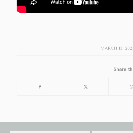
/
MARCH 13, 202
Share th