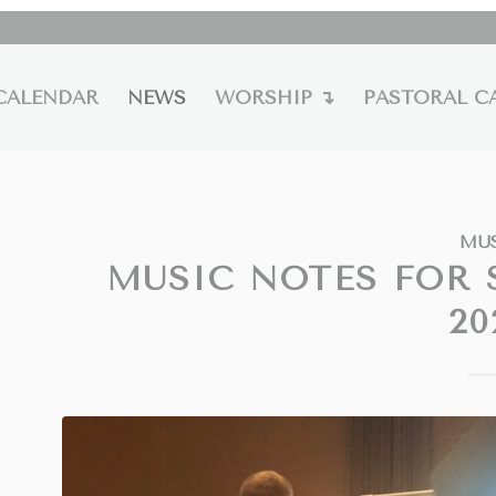
CALENDAR
NEWS
WORSHIP ↴
PASTORAL C
MU
MUSIC NOTES FOR 
20