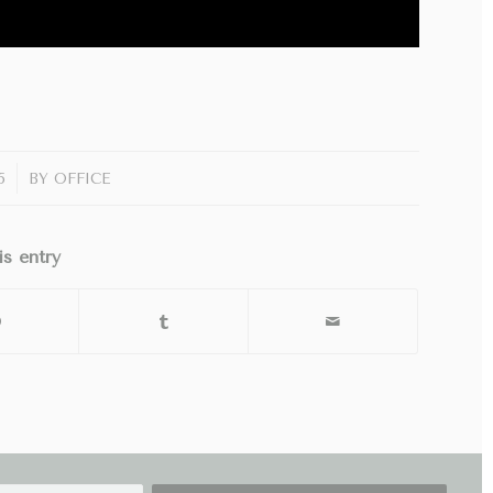
5
BY
OFFICE
is entry