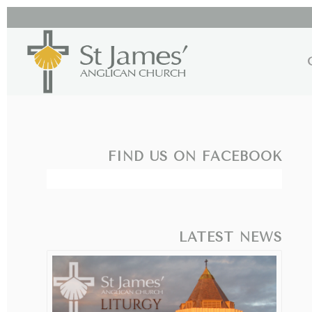
FIND US ON FACEBOOK
LATEST NEWS