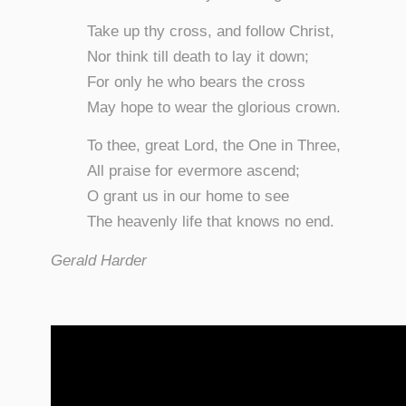
Take up thy cross, and follow Christ,
Nor think till death to lay it down;
For only he who bears the cross
May hope to wear the glorious crown.
To thee, great Lord, the One in Three,
All praise for evermore ascend;
O grant us in our home to see
The heavenly life that knows no end.
Gerald Harder