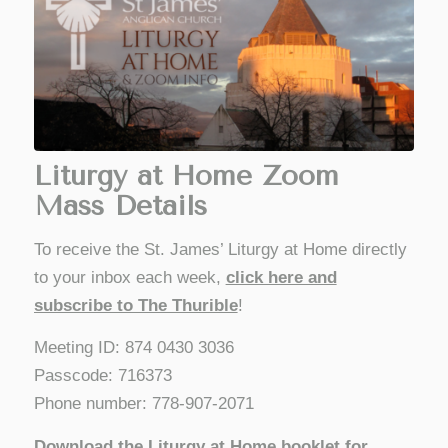
Liturgy at Home Zoom
Mass Details
To receive the St. James’ Liturgy at Home directly
to your inbox each week,
click here and
subscribe to The Thurible
!
Meeting ID: 874 0430 3036
Passcode: 716373
Phone number: 778-907-2071
Download the Liturgy at Home booklet for