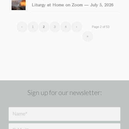
Liturgy at Home on Zoom — July 5, 2026
‹
1
2
3
4
›
Page 2 of 53
»
Sign up for our newsletter: