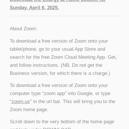
Sunday, April 6, 2025.
About Zoom:
To download a free version of Zoom onto your
tablet/phone, go to your usual App Store and
search for the free Zoom Cloud Meeting App. Get,
and follow instructions. (NB. Do not get the
Business version, for which there is a charge.)
To download a free version of Zoom onto your
computer type “zoom app” into Google, or type
“
zoom.us
” in the url bar. This will bring you to the
Zoom home page.
Scroll down to the very bottom of the home page