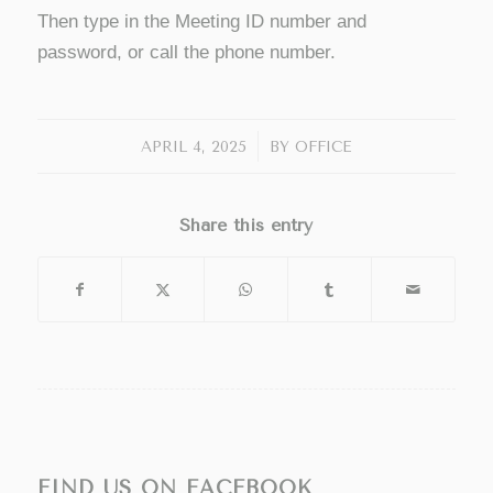
Then type in the Meeting ID number and
password, or call the phone number.
/
APRIL 4, 2025
BY
OFFICE
Share this entry
FIND US ON FACEBOOK