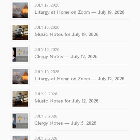
JULY 17, 2026
Liturgy at Home on Zoom — July 19, 2026
JULY 16, 2026
Music Notes for July 19, 2026
JULY 10, 2026
Clergy Notes — July 12, 2026
JULY 10, 2026
Liturgy at Home on Zoom — July 12, 2026
JULY 9, 2026
Music Notes for July 12, 2026
JULY 3, 2026
Clergy Notes — July 5, 2026
JULY 3, 2026