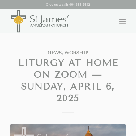
Give us a call:
604-685-2532
NEWS
,
WORSHIP
LITURGY AT HOME
ON ZOOM —
SUNDAY, APRIL 6,
2025