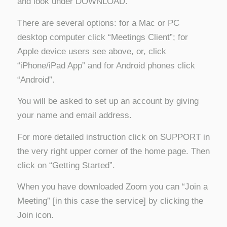
and look under DOWNLOAD.
There are several options: for a Mac or PC
desktop computer click “Meetings Client”; for
Apple device users see above, or, click
“iPhone/iPad App” and for Android phones click
“Android”.
You will be asked to set up an account by giving
your name and email address.
For more detailed instruction click on SUPPORT in
the very right upper corner of the home page. Then
click on “Getting Started”.
When you have downloaded Zoom you can “Join a
Meeting” [in this case the service] by clicking the
Join icon.