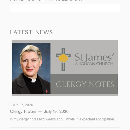
LATEST NEWS
JULY 17, 2026
Clergy Notes — July 19, 2026
In my clergy notes two weeks ago, I wrote in expectant anticipation…