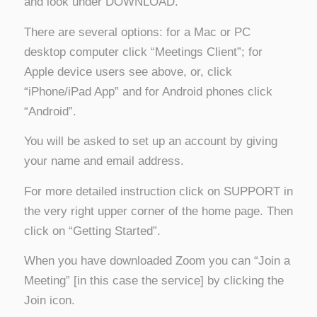
and look under DOWNLOAD.
There are several options: for a Mac or PC
desktop computer click “Meetings Client”; for
Apple device users see above, or, click
“iPhone/iPad App” and for Android phones click
“Android”.
You will be asked to set up an account by giving
your name and email address.
For more detailed instruction click on SUPPORT in
the very right upper corner of the home page. Then
click on “Getting Started”.
When you have downloaded Zoom you can “Join a
Meeting” [in this case the service] by clicking the
Join icon.