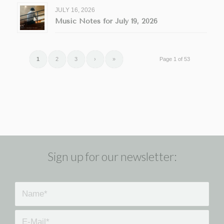
JULY 16, 2026
Music Notes for July 19, 2026
1
2
3
›
»
Page 1 of 53
Sign up for our newsletter: