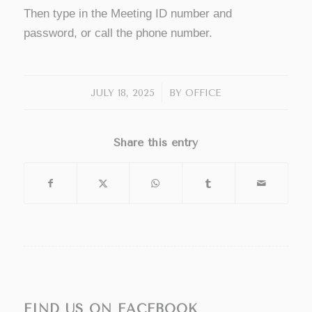
Then type in the Meeting ID number and
password, or call the phone number.
/
JULY 18, 2025
BY
OFFICE
Share this entry
FIND US ON FACEBOOK