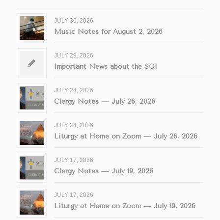
JULY 30, 2026
Music Notes for August 2, 2026
JULY 29, 2026
Important News about the SOI
JULY 24, 2026
Clergy Notes — July 26, 2026
JULY 24, 2026
Liturgy at Home on Zoom — July 26, 2026
JULY 17, 2026
Clergy Notes — July 19, 2026
JULY 17, 2026
Liturgy at Home on Zoom — July 19, 2026