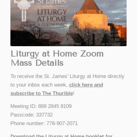
Liturgy at Home Zoom
Mass Details
To receive the St. James’ Liturgy at Home directly
to your inbox each week,
click here and
subscribe to The Thurible
!
Meeting ID: 889 2845 8109
Passcode: 337732
Phone number: 778-907-2071
Download the Liturgy at Home booklet for