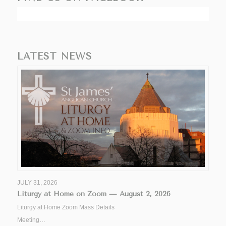
LATEST NEWS
JULY 31, 2026
Liturgy at Home on Zoom — August 2, 2026
Liturgy at Home Zoom Mass Details
Meeting…