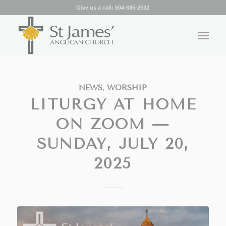
Give us a call:
604-685-2532
NEWS
,
WORSHIP
LITURGY AT HOME
ON ZOOM —
SUNDAY, JULY 20,
2025