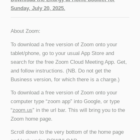
Sunday, July 20, 2025.
About Zoom:
To download a free version of Zoom onto your
tablet/phone, go to your usual App Store and
search for the free Zoom Cloud Meeting App. Get,
and follow instructions. (NB. Do not get the
Business version, for which there is a charge.)
To download a free version of Zoom onto your
computer type “zoom app” into Google, or type
“
zoom.us
” in the url bar. This will bring you to the
Zoom home page.
Scroll down to the very bottom of the home page