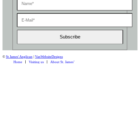
©
St James' Anglican
|
VanWebsiteDesigns
Home
Visiting us
About St. James’