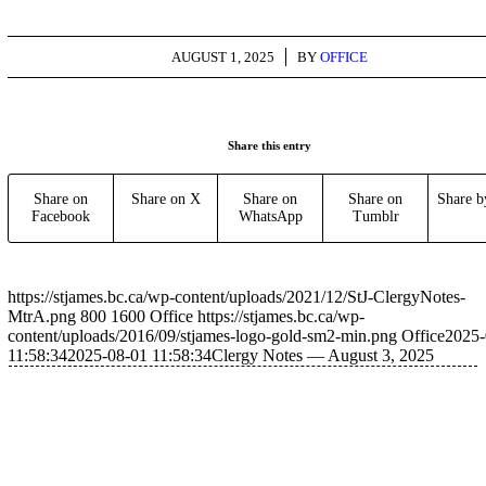
/
AUGUST 1, 2025
BY
OFFICE
Share this entry
Share on
Share on X
Share on
Share on
Share b
Facebook
WhatsApp
Tumblr
https://stjames.bc.ca/wp-content/uploads/2021/12/StJ-ClergyNotes-
MtrA.png
800
1600
Office
https://stjames.bc.ca/wp-
content/uploads/2016/09/stjames-logo-gold-sm2-min.png
Office
2025-
11:58:34
2025-08-01 11:58:34
Clergy Notes — August 3, 2025