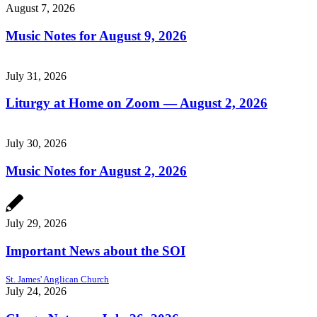
August 7, 2026
Music Notes for August 9, 2026
July 31, 2026
Liturgy at Home on Zoom — August 2, 2026
July 30, 2026
Music Notes for August 2, 2026
July 29, 2026
Important News about the SOI
St. James' Anglican Church
July 24, 2026