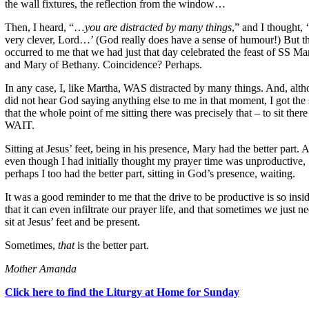
the wall fixtures, the reflection from the window…
Then, I heard, “…
you are distracted by many things
,” and I thought, 
very clever, Lord…’ (God really does have a sense of humour!) But th
occurred to me that we had just that day celebrated the feast of SS Ma
and Mary of Bethany. Coincidence? Perhaps.
In any case, I, like Martha, WAS distracted by many things. And, alth
did not hear God saying anything else to me in that moment, I got the
that the whole point of me sitting there was precisely that – to sit ther
WAIT.
Sitting at Jesus’ feet, being in his presence, Mary had the better part. 
even though I had initially thought my prayer time was unproductive,
perhaps I too had the better part, sitting in God’s presence, waiting.
It was a good reminder to me that the drive to be productive is so insi
that it can even infiltrate our prayer life, and that sometimes we just n
sit at Jesus’ feet and be present.
Sometimes,
that
is the better part.
Mother Amanda
Click here to find the Liturgy at Home for Sunday