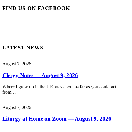
FIND US ON FACEBOOK
LATEST NEWS
August 7, 2026
Clergy Notes — August 9, 2026
Where I grew up in the UK was about as far as you could get
from…
August 7, 2026
Liturgy at Home on Zoom — August 9, 2026