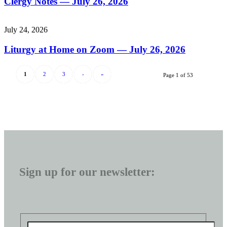
Clergy Notes — July 26, 2026
July 24, 2026
Liturgy at Home on Zoom — July 26, 2026
1
2
3
›
»
Page 1 of 53
Sign up for our newsletter: