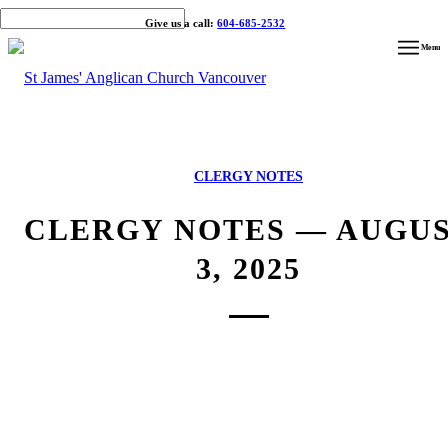
Give us a call:
604-685-2532
Menu
CLERGY NOTES
CLERGY NOTES — AUGU
3, 2025