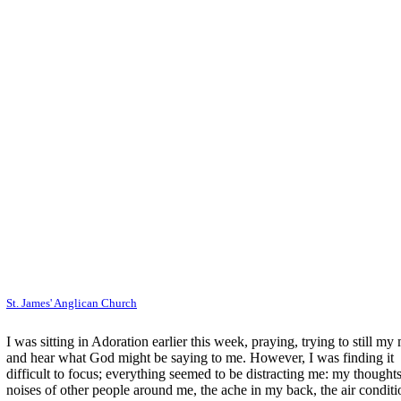
St. James' Anglican Church
I was sitting in Adoration earlier this week, praying, trying to still my
and hear what God might be saying to me. However, I was finding it
difficult to focus; everything seemed to be distracting me: my thoughts
noises of other people around me, the ache in my back, the air conditi