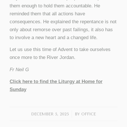
them enough to hold them accountable. He
reminded them that all actions have
consequences. He explained the repentance is not
only about remorse over past failings, it also has
to involve a new heart and a changed life.
Let us use this time of Advent to take ourselves
once more to the River Jordan.
Fr Neil G
Click here to find the Liturgy at Home for
Sunday
/
DECEMBER 5, 2025
BY
OFFICE