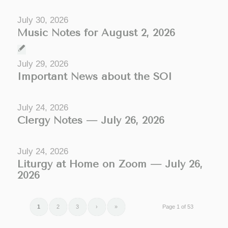
July 30, 2026
Music Notes for August 2, 2026
July 29, 2026
Important News about the SOI
July 24, 2026
Clergy Notes — July 26, 2026
July 24, 2026
Liturgy at Home on Zoom — July 26,
2026
1
2
3
›
»
Page 1 of 53