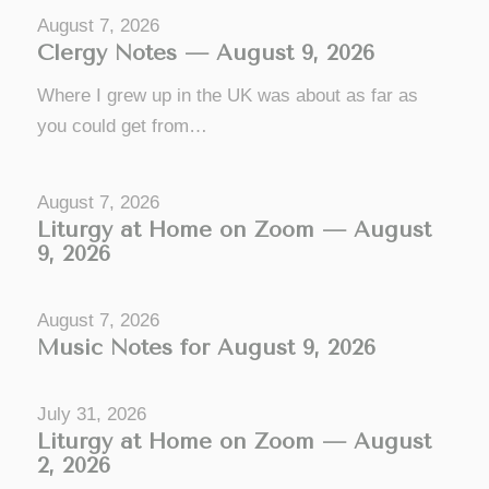
August 7, 2026
Clergy Notes — August 9, 2026
Where I grew up in the UK was about as far as
you could get from…
August 7, 2026
Liturgy at Home on Zoom — August
9, 2026
August 7, 2026
Music Notes for August 9, 2026
July 31, 2026
Liturgy at Home on Zoom — August
2, 2026