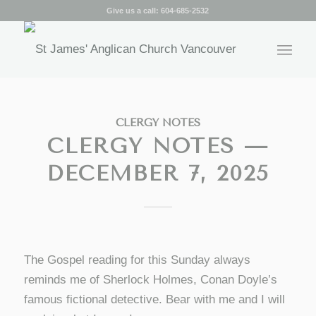
Give us a call:
604-685-2532
CLERGY NOTES
CLERGY NOTES —
DECEMBER 7, 2025
The Gospel reading for this Sunday always
reminds me of Sherlock Holmes, Conan Doyle’s
famous fictional detective. Bear with me and I will