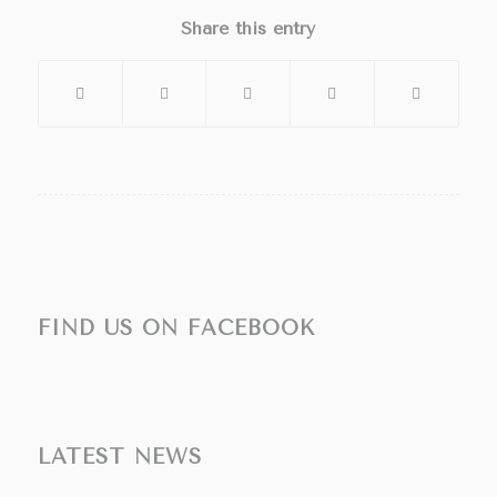
Share this entry
FIND US ON FACEBOOK
LATEST NEWS