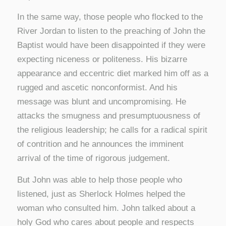
In the same way, those people who flocked to the
River Jordan to listen to the preaching of John the
Baptist would have been disappointed if they were
expecting niceness or politeness. His bizarre
appearance and eccentric diet marked him off as a
rugged and ascetic nonconformist. And his
message was blunt and uncompromising. He
attacks the smugness and presumptuousness of
the religious leadership; he calls for a radical spirit
of contrition and he announces the imminent
arrival of the time of rigorous judgement.
But John was able to help those people who
listened, just as Sherlock Holmes helped the
woman who consulted him. John talked about a
holy God who cares about people and respects