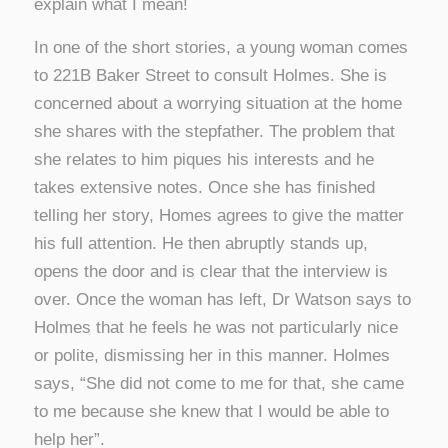
explain what I mean!
In one of the short stories, a young woman comes
to 221B Baker Street to consult Holmes. She is
concerned about a worrying situation at the home
she shares with the stepfather. The problem that
she relates to him piques his interests and he
takes extensive notes. Once she has finished
telling her story, Homes agrees to give the matter
his full attention. He then abruptly stands up,
opens the door and is clear that the interview is
over. Once the woman has left, Dr Watson says to
Holmes that he feels he was not particularly nice
or polite, dismissing her in this manner. Holmes
says, “She did not come to me for that, she came
to me because she knew that I would be able to
help her”.