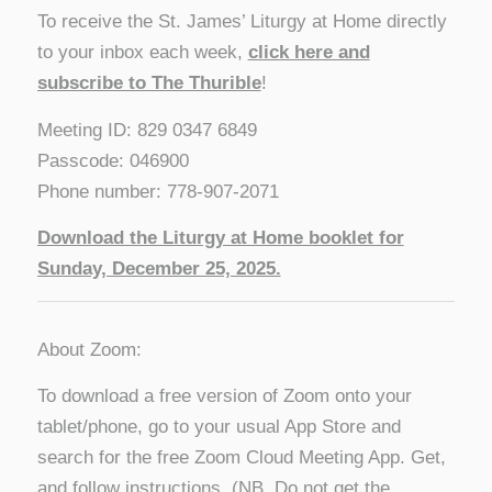
To receive the St. James’ Liturgy at Home directly
to your inbox each week,
click here and
subscribe to The Thurible
!
Meeting ID: 829 0347 6849
Passcode: 046900
Phone number: 778-907-2071
Download the Liturgy at Home booklet for
Sunday, December 25, 2025.
About Zoom:
To download a free version of Zoom onto your
tablet/phone, go to your usual App Store and
search for the free Zoom Cloud Meeting App. Get,
and follow instructions. (NB. Do not get the