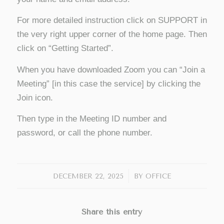
For more detailed instruction click on SUPPORT in
the very right upper corner of the home page. Then
click on “Getting Started”.
When you have downloaded Zoom you can “Join a
Meeting” [in this case the service] by clicking the
Join icon.
Then type in the Meeting ID number and
password, or call the phone number.
/
DECEMBER 22, 2025
BY
OFFICE
Share this entry