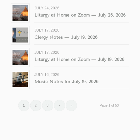
JULY 24, 2026
Liturgy at Home on Zoom — July 26, 2026
JULY 17, 2026
Clergy Notes — July 19, 2026
JULY 17, 2026
Liturgy at Home on Zoom — July 19, 2026
JULY 16, 2026
Music Notes for July 19, 2026
1
2
3
›
»
Page 1 of 53