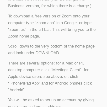
Business version, for which there is a charge.)
To download a free version of Zoom onto your
computer type “zoom app” into Google, or type
“
zoom.us
” in the url bar. This will bring you to the
Zoom home page.
Scroll down to the very bottom of the home page
and look under DOWNLOAD.
There are several options: for a Mac or PC
desktop computer click “Meetings Client”; for
Apple device users see above, or, click
“iPhone/iPad App” and for Android phones click
“Android”.
You will be asked to set up an account by giving
your name and email address.