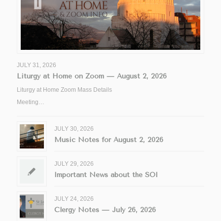
JULY 31, 2026
Liturgy at Home on Zoom — August 2, 2026
Liturgy at Home Zoom Mass Details
Meeting…
JULY 30, 2026
Music Notes for August 2, 2026
JULY 29, 2026
Important News about the SOI
JULY 24, 2026
Clergy Notes — July 26, 2026