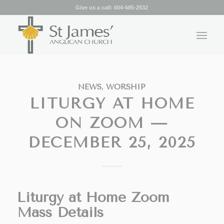
Give us a call:
604-685-2532
NEWS
,
WORSHIP
LITURGY AT HOME
ON ZOOM —
DECEMBER 25, 2025
Liturgy at Home Zoom
Mass Details