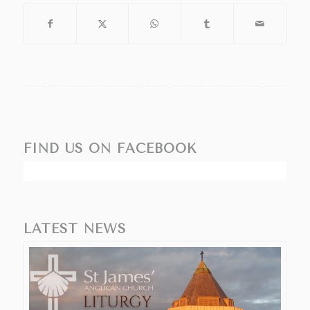
FIND US ON FACEBOOK
LATEST NEWS