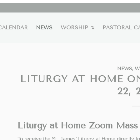
CALENDAR
NEWS
WORSHIP ↴
PASTORAL C
NEWS
,
W
LITURGY AT HOME O
22, 
Liturgy at Home Zoom Mass 
To receive the St. James’ Liturgy at Home directly 