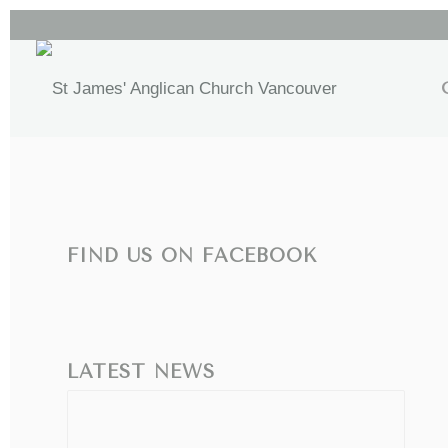
FIND US ON FACEBOOK
LATEST NEWS