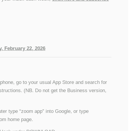
, February 22, 2026
/phone, go to your usual App Store and search for
structions. (NB. Do not get the Business version,
ter type “zoom app” into Google, or type
 Zoom home page.