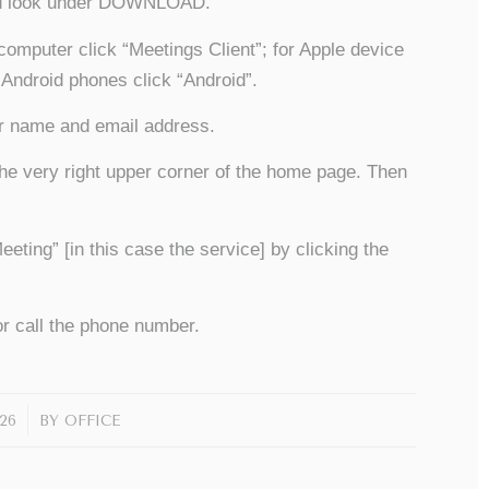
and look under DOWNLOAD.
computer click “Meetings Client”; for Apple device
 Android phones click “Android”.
ur name and email address.
he very right upper corner of the home page. Then
ing” [in this case the service] by clicking the
r call the phone number.
26
BY
OFFICE