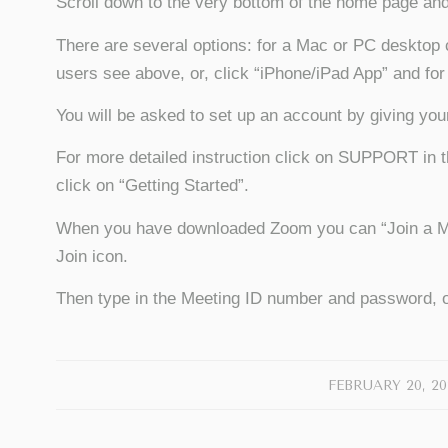
Scroll down to the very bottom of the home page 
There are several options: for a Mac or PC desktop 
users see above, or, click “iPhone/iPad App” and for
You will be asked to set up an account by giving yo
For more detailed instruction click on SUPPORT in t
click on “Getting Started”.
When you have downloaded Zoom you can “Join a Meet
Join icon.
Then type in the Meeting ID number and password, o
/
FEBRUARY 20, 20