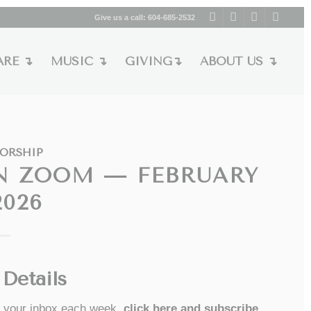
Give us a call:
604-685-2532
ARE ↴
MUSIC ↴
GIVING↴
ABOUT US ↴
ORSHIP
N ZOOM — FEBRUARY
2026
Details
to your inbox each week,
click here and subscribe