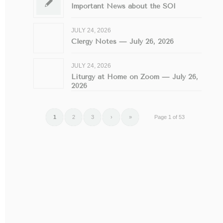
Important News about the SOI
JULY 24, 2026
Clergy Notes — July 26, 2026
JULY 24, 2026
Liturgy at Home on Zoom — July 26,
2026
1
2
3
›
»
Page 1 of 53