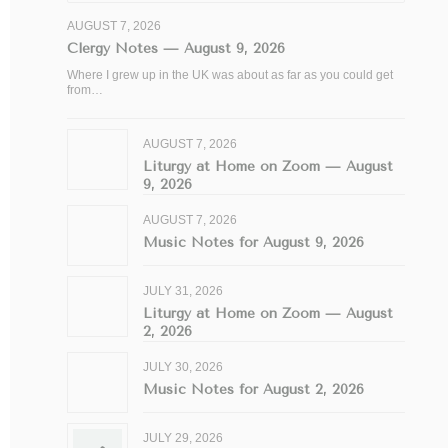
AUGUST 7, 2026
Clergy Notes — August 9, 2026
Where I grew up in the UK was about as far as you could get
from…
AUGUST 7, 2026
Liturgy at Home on Zoom — August
9, 2026
AUGUST 7, 2026
Music Notes for August 9, 2026
JULY 31, 2026
Liturgy at Home on Zoom — August
2, 2026
JULY 30, 2026
Music Notes for August 2, 2026
JULY 29, 2026