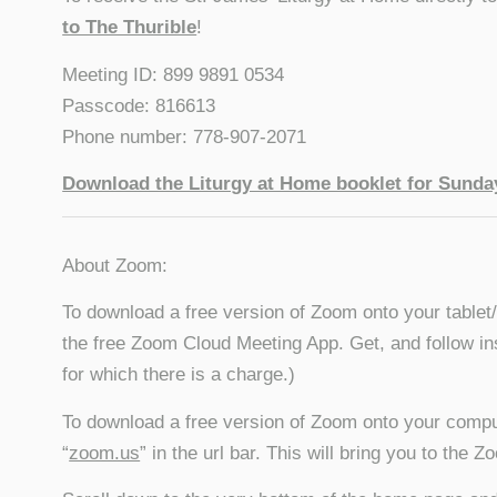
to The Thurible
!
Meeting ID: 899 9891 0534
Passcode: 816613
Phone number: 778-907-2071
Download the Liturgy at Home booklet for Sunday
About Zoom:
To download a free version of Zoom onto your tablet
the free Zoom Cloud Meeting App. Get, and follow in
for which there is a charge.)
To download a free version of Zoom onto your compu
“
zoom.us
” in the url bar. This will bring you to the