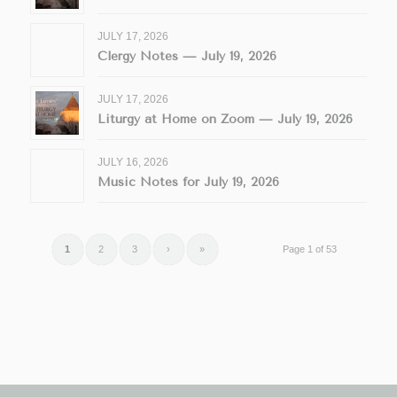
JULY 17, 2026
Clergy Notes — July 19, 2026
JULY 17, 2026
Liturgy at Home on Zoom — July 19, 2026
JULY 16, 2026
Music Notes for July 19, 2026
1
2
3
›
»
Page 1 of 53