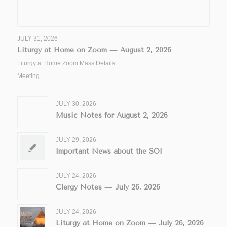
JULY 31, 2026
Liturgy at Home on Zoom — August 2, 2026
Liturgy at Home Zoom Mass Details
Meeting…
JULY 30, 2026
Music Notes for August 2, 2026
JULY 29, 2026
Important News about the SOI
JULY 24, 2026
Clergy Notes — July 26, 2026
JULY 24, 2026
Liturgy at Home on Zoom — July 26, 2026