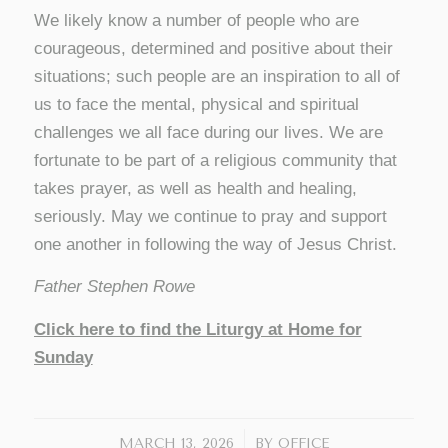
We likely know a number of people who are
courageous, determined and positive about their
situations; such people are an inspiration to all of
us to face the mental, physical and spiritual
challenges we all face during our lives. We are
fortunate to be part of a religious community that
takes prayer, as well as health and healing,
seriously. May we continue to pray and support
one another in following the way of Jesus Christ.
Father Stephen Rowe
Click here to find the Liturgy at Home for
Sunday
/
MARCH 13, 2026
BY
OFFICE