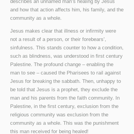
describes an unnamed man’s healing by Jesus
and how that action affects him, his family, and the
community as a whole.
Jesus makes clear that illness or infirmity were
not a result of a person, or their forebears’,
sinfulness. This stands counter to how a condition,
such as blindness, was understood in first century
Palestine. The profound change – enabling the
man to see – caused the Pharisees to rail against
Jesus for breaking the sabbath. Then, unhappy to
be told that Jesus is a prophet, they exclude the
man and his parents from the faith community. In
Palestine, in the first century, exclusion from the
religious community was exclusion from the
community as a whole. This was the punishment
this man received for being healed!