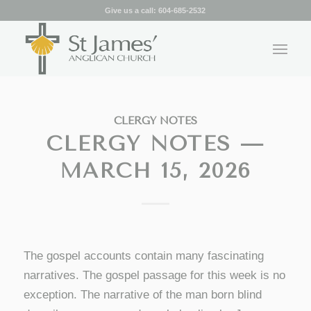
Give us a call:
604-685-2532
CLERGY NOTES
CLERGY NOTES —
MARCH 15, 2026
The gospel accounts contain many fascinating
narratives. The gospel passage for this week is no
exception. The narrative of the man born blind