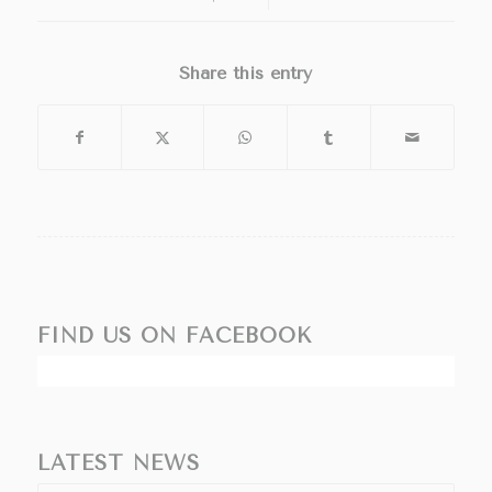
Share this entry
FIND US ON FACEBOOK
LATEST NEWS