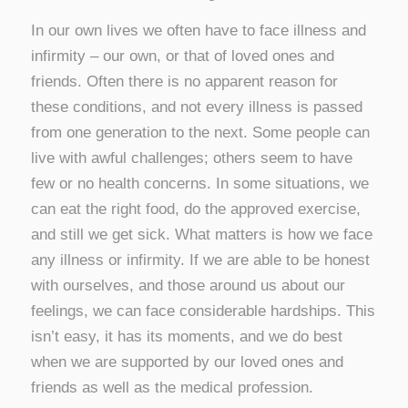
In our own lives we often have to face illness and
infirmity – our own, or that of loved ones and
friends. Often there is no apparent reason for
these conditions, and not every illness is passed
from one generation to the next. Some people can
live with awful challenges; others seem to have
few or no health concerns. In some situations, we
can eat the right food, do the approved exercise,
and still we get sick. What matters is how we face
any illness or infirmity. If we are able to be honest
with ourselves, and those around us about our
feelings, we can face considerable hardships. This
isn’t easy, it has its moments, and we do best
when we are supported by our loved ones and
friends as well as the medical profession.