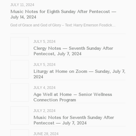
JULY 11, 2024
Music Notes for Eighth Sunday After Pentecost —
July 14, 2024
God of Grace and God of Glory – Text: Harry Emerson Fosdick…
JULY 5, 2024
Clergy Notes — Seventh Sunday After
Pentecost, July 7, 2024
JULY 5, 2024
Liturgy at Home on Zoom — Sunday, July 7,
2024
JULY 4, 2024
Age Well at Home – Senior Wellness
Connection Program
JULY 2, 2024
Music Notes for Seventh Sunday After
Pentecost — July 7, 2024
JUNE 28, 2024