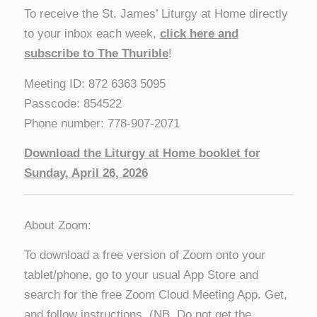
To receive the St. James’ Liturgy at Home directly
to your inbox each week,
click here and
subscribe to The Thurible
!
Meeting ID: 872 6363 5095
Passcode: 854522
Phone number: 778-907-2071
D
ownload the Liturgy at Home booklet for
Sunday, April 26, 2026
About Zoom:
To download a free version of Zoom onto your
tablet/phone, go to your usual App Store and
search for the free Zoom Cloud Meeting App. Get,
and follow instructions. (NB. Do not get the