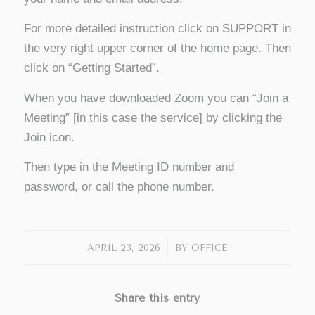
For more detailed instruction click on SUPPORT in
the very right upper corner of the home page. Then
click on “Getting Started”.
When you have downloaded Zoom you can “Join a
Meeting” [in this case the service] by clicking the
Join icon.
Then type in the Meeting ID number and
password, or call the phone number.
/
APRIL 23, 2026
BY
OFFICE
Share this entry