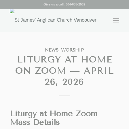
Give us a call:
604-685-2532
NEWS
,
WORSHIP
LITURGY AT HOME
ON ZOOM — APRIL
26, 2026
Liturgy at Home Zoom
Mass Details