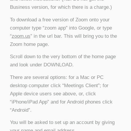
Business version, for which there is a charge.)
To download a free version of Zoom onto your
computer type “zoom app” into Google, or type
“
zoom.us
” in the url bar. This will bring you to the
Zoom home page.
Scroll down to the very bottom of the home page
and look under DOWNLOAD.
There are several options: for a Mac or PC
desktop computer click “Meetings Client”; for
Apple device users see above, or, click
“iPhone/iPad App” and for Android phones click
“Android”.
You will be asked to set up an account by giving
your name and email address.