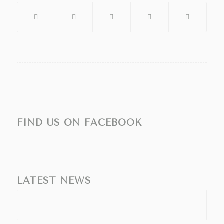
FIND US ON FACEBOOK
LATEST NEWS