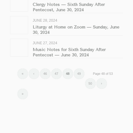
Clergy Notes — Sixth Sunday After
Pentecost, June 30, 2024
JUNE 28, 2024
Liturgy at Home on Zoom — Sunday, June
30, 2024
JUNE 27, 2024
Music Notes for Sixth Sunday After
Pentecost — June 30, 2024
«
‹
46
47
48
49
Page 48 of 53
50
›
»