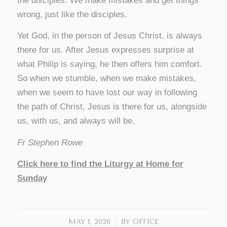
the disciples. We make mistakes and get things
wrong, just like the disciples.
Yet God, in the person of Jesus Christ, is always
there for us. After Jesus expresses surprise at
what Philip is saying, he then offers him comfort.
So when we stumble, when we make mistakes,
when we seem to have lost our way in following
the path of Christ, Jesus is there for us, alongside
us, with us, and always will be.
Fr Stephen Rowe
Click here to find the Liturgy at Home for
Sunday
/
MAY 1, 2026
BY
OFFICE