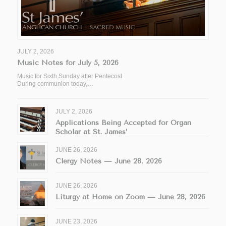
JULY 2, 2026
Music Notes for July 5, 2026
Music for Sixth Sunday after Pentecost
During communion today,…
JULY 2, 2026
Applications Being Accepted for Organ
Scholar at St. James’
JUNE 26, 2026
Clergy Notes — June 28, 2026
JUNE 26, 2026
Liturgy at Home on Zoom — June 28, 2026
JUNE 23, 2026