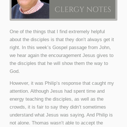
One of the things that I find extremely helpful
about the disciples is that they don’t always get it
right. In this week’s Gospel passage from John,
we hear again the encouragement Jesus gives to
the disciples that he will show them the way to
God.
However, it was Philip’s response that caught my
attention. Although Jesus had spent time and
energy teaching the disciples, as well as the
crowds, it is fair to say they didn’t sometimes
understand what Jesus was saying. And Philip is
not alone. Thomas wasn’t able to accept the