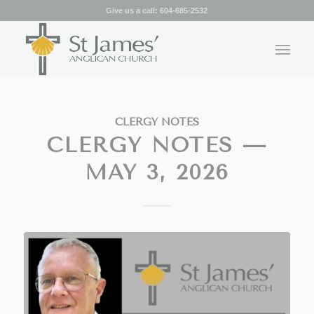
Give us a call:
604-685-2532
CLERGY NOTES
CLERGY NOTES —
MAY 3, 2026