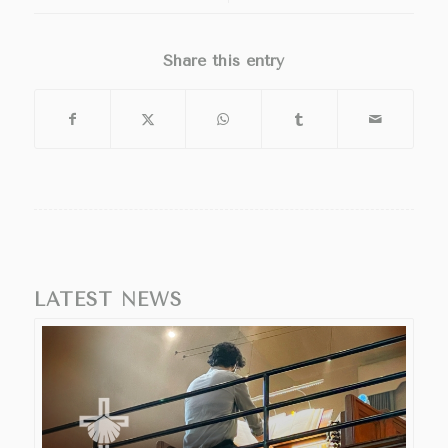
Share this entry
LATEST NEWS