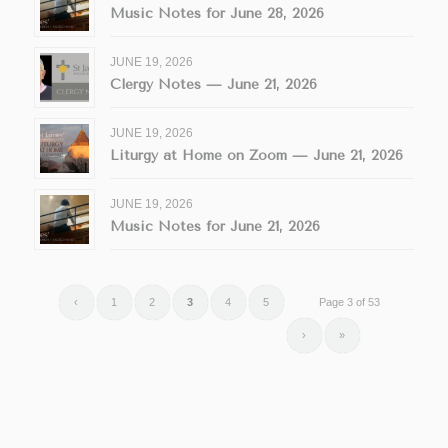
Music Notes for June 28, 2026
JUNE 19, 2026
Clergy Notes — June 21, 2026
JUNE 19, 2026
Liturgy at Home on Zoom — June 21, 2026
JUNE 19, 2026
Music Notes for June 21, 2026
‹
1
2
3
4
5
Page 3 of 53
›
»