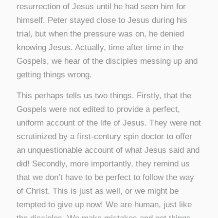
resurrection of Jesus until he had seen him for
himself. Peter stayed close to Jesus during his
trial, but when the pressure was on, he denied
knowing Jesus. Actually, time after time in the
Gospels, we hear of the disciples messing up and
getting things wrong.
This perhaps tells us two things. Firstly, that the
Gospels were not edited to provide a perfect,
uniform account of the life of Jesus. They were not
scrutinized by a first-century spin doctor to offer
an unquestionable account of what Jesus said and
did! Secondly, more importantly, they remind us
that we don’t have to be perfect to follow the way
of Christ. This is just as well, or we might be
tempted to give up now! We are human, just like