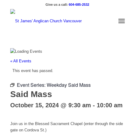
Give us a call:
604-685-2532
« All Events
This event has passed.
Event Series:
Weekday Said Mass
Said Mass
October 15, 2024 @ 9:30 am
-
10:00 am
Join us in the Blessed Sacrament Chapel (enter through the side
gate on Cordova St.)