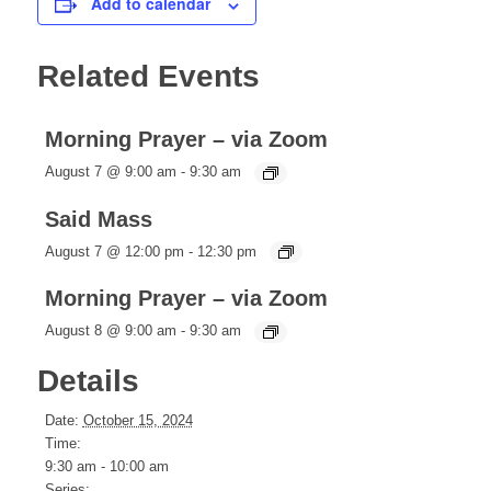
Add to calendar
Related Events
Morning Prayer – via Zoom
August 7 @ 9:00 am
-
9:30 am
Said Mass
August 7 @ 12:00 pm
-
12:30 pm
Morning Prayer – via Zoom
August 8 @ 9:00 am
-
9:30 am
Details
Date:
October 15, 2024
Time:
9:30 am - 10:00 am
Series: