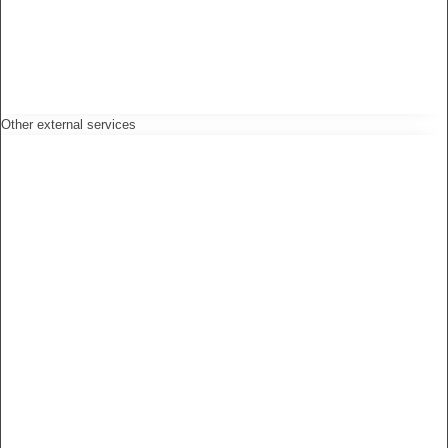
Other external services