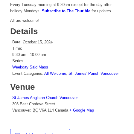
Every Tuesday morning at 9:30am except for the day after
holiday Mondays.
Subscribe to The Thurible
for updates.
All are welcome!
Details
Date:
October 15, 2024
Time:
9:30 am - 10:00 am
Series:
Weekday Said Mass
Event Categories:
All Welcome
,
St. James' Parish Vancouver
Venue
St James Anglican Church Vancouver
303 East Cordova Street
Vancouver
,
BC
V6A 1L4
Canada
+ Google Map