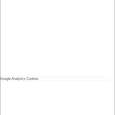
Google Analytics Cookies