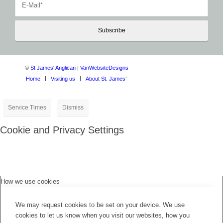
©
St James' Anglican
|
VanWebsiteDesigns
Home
Visiting us
About St. James’
Service Times
Dismiss
Cookie and Privacy Settings
How we use cookies
We may request cookies to be set on your device. We use
cookies to let us know when you visit our websites, how you