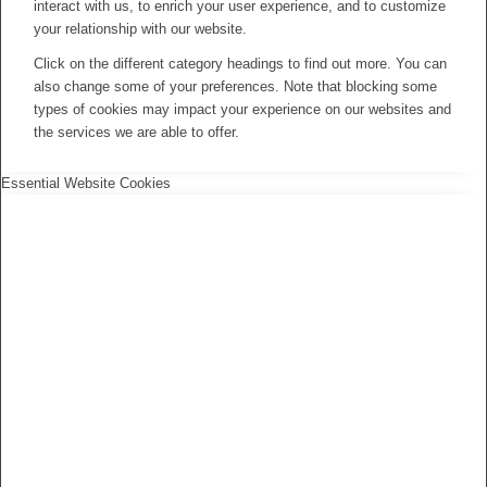
interact with us, to enrich your user experience, and to customize
your relationship with our website.
Click on the different category headings to find out more. You can
also change some of your preferences. Note that blocking some
types of cookies may impact your experience on our websites and
the services we are able to offer.
Essential Website Cookies