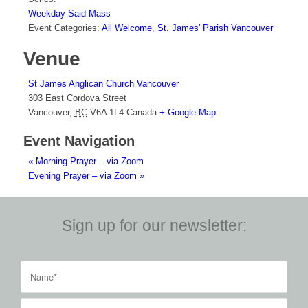
Weekday Said Mass
Event Categories:
All Welcome
,
St. James' Parish Vancouver
Venue
St James Anglican Church Vancouver
303 East Cordova Street
Vancouver
,
BC
V6A 1L4
Canada
+ Google Map
Event Navigation
«
Morning Prayer – via Zoom
Evening Prayer – via Zoom
»
Sign up for our newsletter: