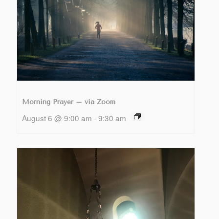
Morning Prayer – via Zoom
August 6 @ 9:00 am
-
9:30 am