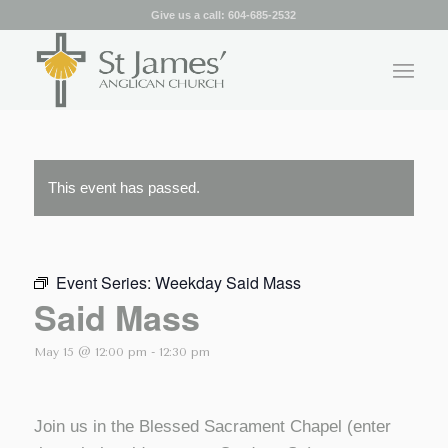
Give us a call:
604-685-2532
This event has passed.
Event Series:
Weekday Said Mass
Said Mass
May 15 @ 12:00 pm
-
12:30 pm
Join us in the Blessed Sacrament Chapel (enter