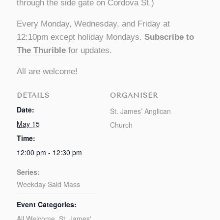
through the side gate on Cordova St.)
Every Monday, Wednesday, and Friday at
12:10pm except holiday Mondays.
Subscribe to
The Thurible
for updates.
All are welcome!
DETAILS
ORGANISER
Date:
St. James’ Anglican
May 15
Church
Time:
12:00 pm - 12:30 pm
Series:
Weekday Said Mass
Event Categories:
All Welcome
,
St. James'