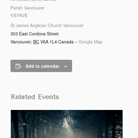
Parish Vancouver
VENUE
St James Anglican Church Vancouver
303 East Cordova Street
Vancouver
,
BC
V6A 1L4
Canada
+ Google Map
Add to calendar
Related Events