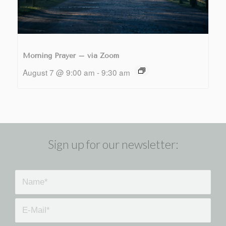
Morning Prayer – via Zoom
August 7 @ 9:00 am
-
9:30 am
Sign up for our newsletter: