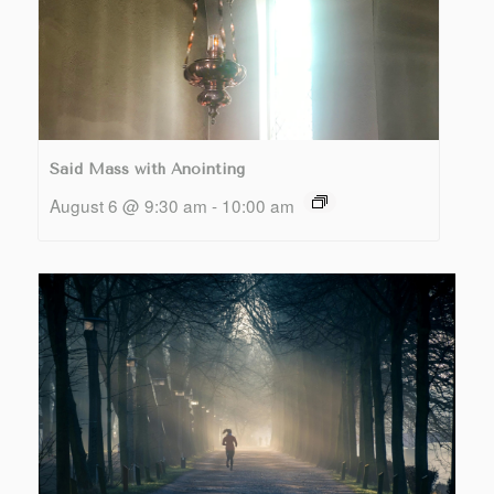
Said Mass with Anointing
August 6 @ 9:30 am
-
10:00 am