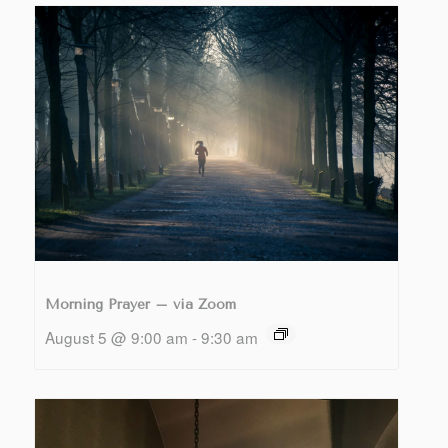
Morning Prayer – via Zoom
August 5 @ 9:00 am
-
9:30 am