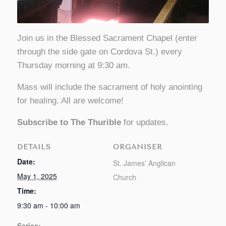
Join us in the Blessed Sacrament Chapel (enter
through the side gate on Cordova St.) every
Thursday morning at 9:30 am.
Mass will include the sacrament of holy anointing
for healing. All are welcome!
Subscribe to The Thurible
for updates.
DETAILS
ORGANISER
Date:
St. James’ Anglican
May 1, 2025
Church
Time:
9:30 am - 10:00 am
Series: