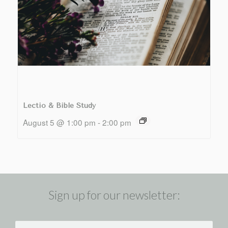
Lectio & Bible Study
August 5 @ 1:00 pm
-
2:00 pm
Sign up for our newsletter: