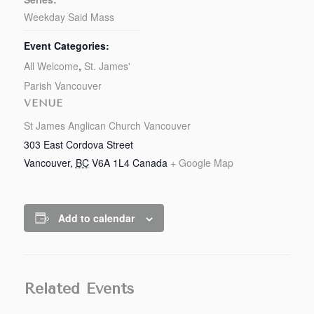
Weekday Said Mass
Event Categories:
All Welcome
,
St. James'
Parish Vancouver
VENUE
St James Anglican Church Vancouver
303 East Cordova Street
Vancouver
,
BC
V6A 1L4
Canada
+ Google Map
Add to calendar
Related Events