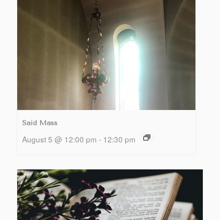
Said Mass
August 5 @ 12:00 pm
-
12:30 pm