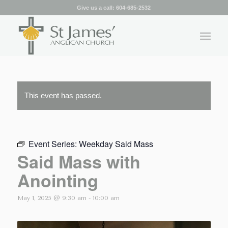
Give us a call:
604-685-2532
This event has passed.
Event Series:
Weekday Said Mass
Said Mass with
Anointing
May 1, 2025 @ 9:30 am
-
10:00 am