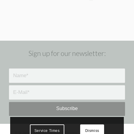
Sign up for our newsletter:
Service Times
Dismiss
©
St James' Anglican
|
VanWebsiteDesigns