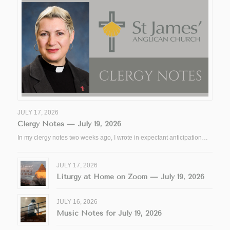
JULY 17, 2026
Clergy Notes — July 19, 2026
In my clergy notes two weeks ago, I wrote in expectant anticipation…
JULY 17, 2026
Liturgy at Home on Zoom — July 19, 2026
JULY 16, 2026
Music Notes for July 19, 2026