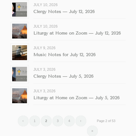
JULY 10, 2026
Clergy Notes — July 12, 2026
JULY 10, 2026
Liturgy at Home on Zoom — July 12, 2026
JULY 9, 2026
Music Notes for July 12, 2026
JULY 3, 2026
Clergy Notes — July 5, 2026
JULY 3, 2026
Liturgy at Home on Zoom — July 5, 2026
‹
1
2
3
4
›
Page 2 of 53
»