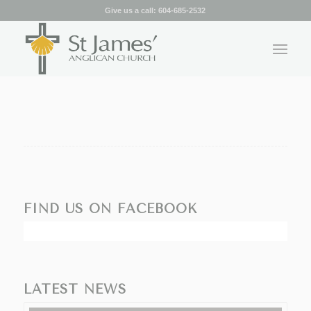
Give us a call:
604-685-2532
FIND US ON FACEBOOK
LATEST NEWS